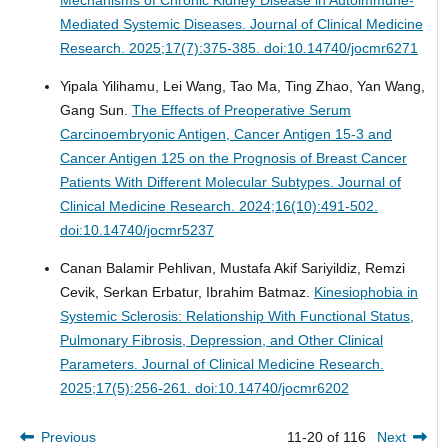
Mediated Systemic Diseases.
Journal of Clinical Medicine
Research. 2025;17(7):375-385. doi:10.14740/jocmr6271
Yipala Yilihamu, Lei Wang, Tao Ma, Ting Zhao, Yan Wang,
Gang Sun.
The Effects of Preoperative Serum
Carcinoembryonic Antigen, Cancer Antigen 15-3 and
Cancer Antigen 125 on the Prognosis of Breast Cancer
Patients With Different Molecular Subtypes.
Journal of
Clinical Medicine Research. 2024;16(10):491-502.
doi:10.14740/jocmr5237
Canan Balamir Pehlivan, Mustafa Akif Sariyildiz, Remzi
Cevik, Serkan Erbatur, Ibrahim Batmaz.
Kinesiophobia in
Systemic Sclerosis: Relationship With Functional Status,
Pulmonary Fibrosis, Depression, and Other Clinical
Parameters.
Journal of Clinical Medicine Research.
2025;17(5):256-261. doi:10.14740/jocmr6202
Previous
11-20 of 116
Next