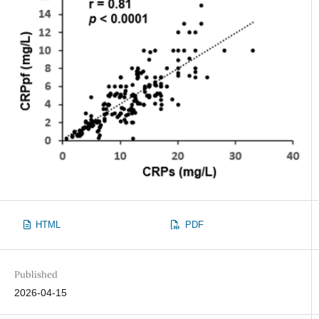
HTML
PDF
Published
2026-04-15