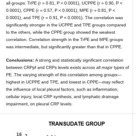
all groups: TrPE (r = 0.81, P < 0.0001), UCPPE (r = 0.90, P <
0.0001), CPPE (r = 0.57, P < 0.0001), MPE (r = 0.81, P <
0.0001), and TPE (r = 0.91, P < 0.0001). The correlation was
significantly stronger in the UCPPE and TPE groups compared
to the others, while the CPPE group showed the weakest
correlation. Correlation strength in the TrPE and MPE groups
was intermediate, but significantly greater than that in CPPE.
Conclusions:
A strong and statistically significant correlation
between CRPpf and CRPs levels exists across all major types of
PE. The varying strength of this correlation among groups—
highest in UCPPE and TPE, and lowest in CPPE—may reflect
the influence of local pleural factors, such as inflammation,
cellular injury, local CRP synthesis, and lymphatic drainage
impairment, on pleural CRP levels.