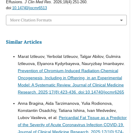
Effusions.
J Clin Med Res
. 2026;18(4):251-260.
doi:
10.14740/jocmr6513
More Citation Formats
Similar Articles
Marat Iztleuov, Yerbolat Iztleuov, Talgar Abilov, Gulmira
Iztleuova, Elyanora Kydyrbayeva, Nauryzbay Imanbayev.
Prevention of Chromium-Induced Radiation-Chemical
Oncogenesis, Including in Offspring, in an Experimental
Model: A Systematic Review.
Journal of Clinical Medicine
Research. 2025;17(8):423-436. doi:10.14740/jocmr6265
Anna Bragina, Aida Tarzimanova, Yulia Rodionova,
Konstantin Osadchiy, Tatiana Ishina, Ivan Medvedev,
Lubov Vasileva, et al.
Pericardial Fat Tissue as a Predictor
of the Severity of Acute Coronavirus Infection COVID-19.
Journal of Clinical Medicine Research. 2025;17(10):574-