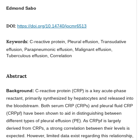
Edmond Sabo
DOI:
https://doi.org/10.14740/jocmr6513
Keywords:
C-reactive protein, Pleural effusion, Transudative
effusion, Parapneumonic effusion, Malignant effusion,
Tuberculous effusion, Correlation
Abstract
Background:
C-reactive protein (CRP) is a key acute-phase
reactant, primarily synthesized by hepatocytes and released into
the bloodstream. Both serum CRP (CRPs) and pleural fluid CRP
(CRPpf) have been shown to aid in distinguishing between
different types of pleural effusion (PE). As CRPpf is largely
derived from CRPs, a strong correlation between their levels is
expected. However, limited data exist regarding this relationship,