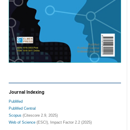
Journal Indexing
PubMed
PubMed Central
Scopus
(Citescore 2.9, 2025)
Web of Science
(ESCI), Impact Factor 2.2 (2025)