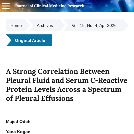
Journal of Clinical Medicine Research
Home
Archives
Vol. 18, No. 4, Apr 2026
Original Article
A Strong Correlation Between
Pleural Fluid and Serum C-Reactive
Protein Levels Across a Spectrum
of Pleural Effusions
Majed Odeh
Yana Kogan