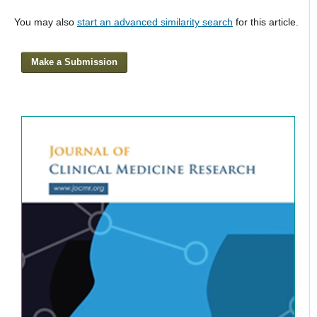
You may also
start an advanced similarity search
for this article.
Make a Submission