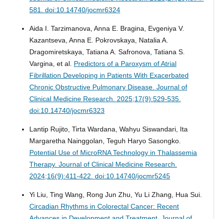
581. doi:10.14740/jocmr6324
Aida I. Tarzimanova, Anna E. Bragina, Evgeniya V.
Kazantseva, Anna E. Pokrovskaya, Natalia A.
Dragomiretskaya, Tatiana A. Safronova, Tatiana S.
Vargina, et al.
Predictors of a Paroxysm of Atrial
Fibrillation Developing in Patients With Exacerbated
Chronic Obstructive Pulmonary Disease.
Journal of
Clinical Medicine Research. 2025;17(9):529-535.
doi:10.14740/jocmr6323
Lantip Rujito, Tirta Wardana, Wahyu Siswandari, Ita
Margaretha Nainggolan, Teguh Haryo Sasongko.
Potential Use of MicroRNA Technology in Thalassemia
Therapy.
Journal of Clinical Medicine Research.
2024;16(9):411-422. doi:10.14740/jocmr5245
Yi Liu, Ting Wang, Rong Jun Zhu, Yu Li Zhang, Hua Sui.
Circadian Rhythms in Colorectal Cancer: Recent
Advances in Development and Treatment.
Journal of