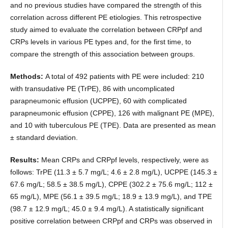
and no previous studies have compared the strength of this
correlation across different PE etiologies. This retrospective
study aimed to evaluate the correlation between CRPpf and
CRPs levels in various PE types and, for the first time, to
compare the strength of this association between groups.
Methods:
A total of 492 patients with PE were included: 210
with transudative PE (TrPE), 86 with uncomplicated
parapneumonic effusion (UCPPE), 60 with complicated
parapneumonic effusion (CPPE), 126 with malignant PE (MPE),
and 10 with tuberculous PE (TPE). Data are presented as mean
± standard deviation.
Results:
Mean CRPs and CRPpf levels, respectively, were as
follows: TrPE (11.3 ± 5.7 mg/L; 4.6 ± 2.8 mg/L), UCPPE (145.3 ±
67.6 mg/L; 58.5 ± 38.5 mg/L), CPPE (302.2 ± 75.6 mg/L; 112 ±
65 mg/L), MPE (56.1 ± 39.5 mg/L; 18.9 ± 13.9 mg/L), and TPE
(98.7 ± 12.9 mg/L; 45.0 ± 9.4 mg/L). A statistically significant
positive correlation between CRPpf and CRPs was observed in