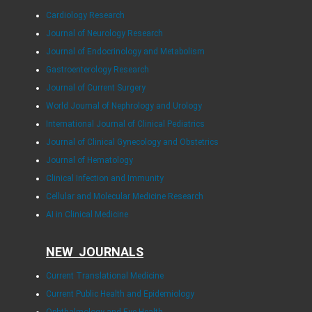
Cardiology Research
Journal of Neurology Research
Journal of Endocrinology and Metabolism
Gastroenterology Research
Journal of Current Surgery
World Journal of Nephrology and Urology
International Journal of Clinical Pediatrics
Journal of Clinical Gynecology and Obstetrics
Journal of Hematology
Clinical Infection and Immunity
Cellular and Molecular Medicine Research
AI in Clinical Medicine
NEW JOURNALS
Current Translational Medicine
Current Public Health and Epidemiology