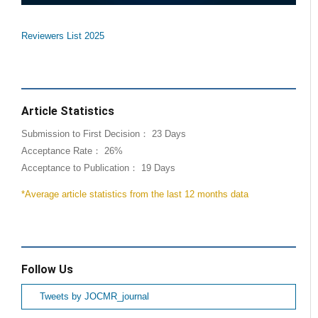
Reviewers List 2025
Article Statistics
Submission to First Decision： 23 Days
Acceptance Rate： 26%
Acceptance to Publication： 19 Days
*Average article statistics from the last 12 months data
Follow Us
Tweets by JOCMR_journal