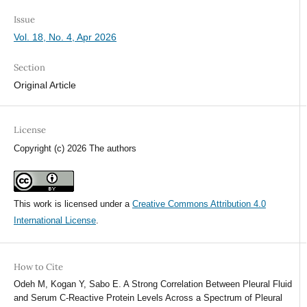
Issue
Vol. 18, No. 4, Apr 2026
Section
Original Article
License
Copyright (c) 2026 The authors
This work is licensed under a
Creative Commons Attribution 4.0
International License
.
How to Cite
Odeh M, Kogan Y, Sabo E. A Strong Correlation Between Pleural Fluid
and Serum C-Reactive Protein Levels Across a Spectrum of Pleural