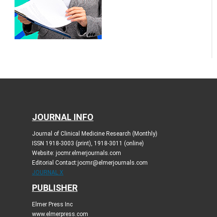
JOURNAL INFO
Journal of Clinical Medicine Research (Monthly)
ISSN 1918-3003 (print), 1918-3011 (online)
Website: jocmr.elmerjournals.com
Editorial Contact:jocmr@elmerjournals.com
JOURNAL X
PUBLISHER
Elmer Press Inc
www.elmerpress.com