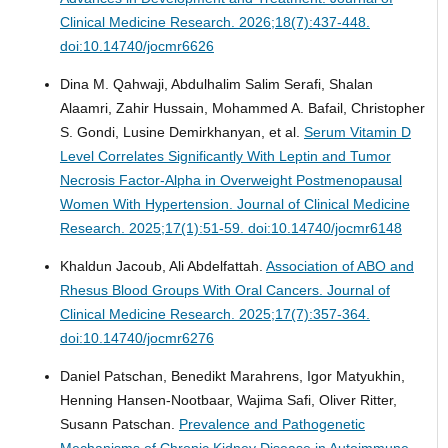
Clinical Medicine Research. 2026;18(7):437-448.
doi:10.14740/jocmr6626
Dina M. Qahwaji, Abdulhalim Salim Serafi, Shalan
Alaamri, Zahir Hussain, Mohammed A. Bafail, Christopher
S. Gondi, Lusine Demirkhanyan, et al.
Serum Vitamin D
Level Correlates Significantly With Leptin and Tumor
Necrosis Factor-Alpha in Overweight Postmenopausal
Women With Hypertension.
Journal of Clinical Medicine
Research. 2025;17(1):51-59. doi:10.14740/jocmr6148
Khaldun Jacoub, Ali Abdelfattah.
Association of ABO and
Rhesus Blood Groups With Oral Cancers.
Journal of
Clinical Medicine Research. 2025;17(7):357-364.
doi:10.14740/jocmr6276
Daniel Patschan, Benedikt Marahrens, Igor Matyukhin,
Henning Hansen-Nootbaar, Wajima Safi, Oliver Ritter,
Susann Patschan.
Prevalence and Pathogenetic
Mechanisms of Chronic Kidney Disease in Autoimmune-