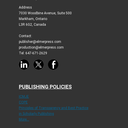
Address
7030 Woodbine Avenue, Suite 500
Markham, Ontario
L3R 6G2, Canada
Contact:
publisher@elmerpress.com
production@elmerpress.com
Tel: 647-671-2629
PUBLISHING POLICIES
ICMJE
COPE
Principles of Transparency and Best Practice
in Scholarly Publishing
More...