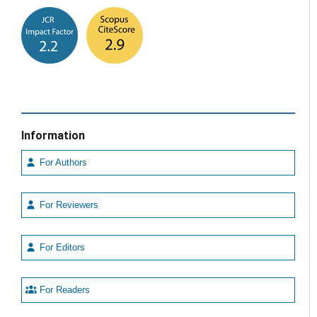
Information
For Authors
For Reviewers
For Editors
For Readers