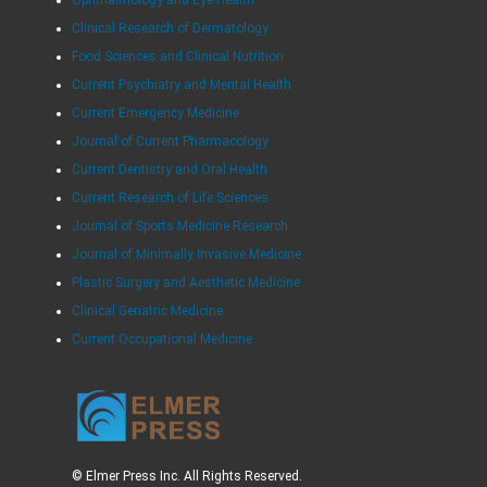
Ophthalmology and Eye Health
Clinical Research of Dermatology
Food Sciences and Clinical Nutrition
Current Psychiatry and Mental Health
Current Emergency Medicine
Journal of Current Pharmacology
Current Dentistry and Oral Health
Current Research of Life Sciences
Journal of Sports Medicine Research
Journal of Minimally Invasive Medicine
Plastic Surgery and Aesthetic Medicine
Clinical Geriatric Medicine
Current Occupational Medicine
© Elmer Press Inc. All Rights Reserved.