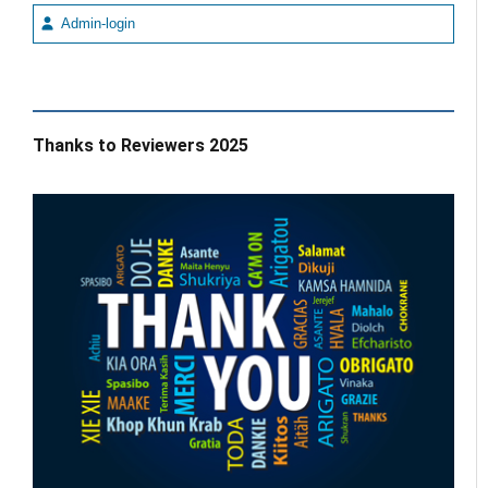
Admin-login
Thanks to Reviewers 2025