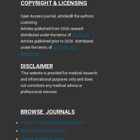
COPYRIGHT & LICENSING
Open Access journal, articles© the authors.
Licensing:
Articles published from 2026 onward:
distributed under the terms of
CC-BY 4.0
.
Articles published prior to 2026: distributed
under the terms of
CC BY-NC 4.0
.
Read more...
DISCLAIMER
This website is provided for medical research
and informational purposes only and does
not constitute any medical advice or
professional services.
BROWSE JOURNALS
Journal of Clinical Medicine Research
World Journal of Oncology
Journal of Medical Cases