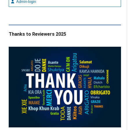
Admin-login
Thanks to Reviewers 2025