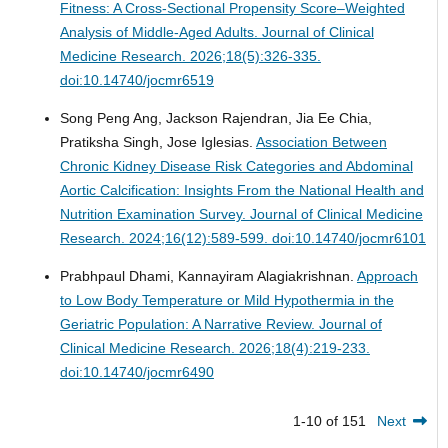
Fitness: A Cross-Sectional Propensity Score–Weighted
Analysis of Middle-Aged Adults.
Journal of Clinical
Medicine Research. 2026;18(5):326-335.
doi:10.14740/jocmr6519
Song Peng Ang, Jackson Rajendran, Jia Ee Chia,
Pratiksha Singh, Jose Iglesias.
Association Between
Chronic Kidney Disease Risk Categories and Abdominal
Aortic Calcification: Insights From the National Health and
Nutrition Examination Survey.
Journal of Clinical Medicine
Research. 2024;16(12):589-599. doi:10.14740/jocmr6101
Prabhpaul Dhami, Kannayiram Alagiakrishnan.
Approach
to Low Body Temperature or Mild Hypothermia in the
Geriatric Population: A Narrative Review.
Journal of
Clinical Medicine Research. 2026;18(4):219-233.
doi:10.14740/jocmr6490
1-10 of 151
Next