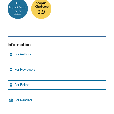
Information
For Authors
For Reviewers
For Editors
For Readers