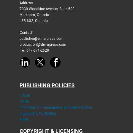
Address
7030 Woodbine Avenue, Suite 500
Markham, Ontario
L3R 6G2, Canada
Contact:
publisher@elmerpress.com
production@elmerpress.com
Tel: 647-671-2629
PUBLISHING POLICIES
ICMJE
COPE
Principles of Transparency and Best Practice
in Scholarly Publishing
More...
COPYRIGHT & LICENSING