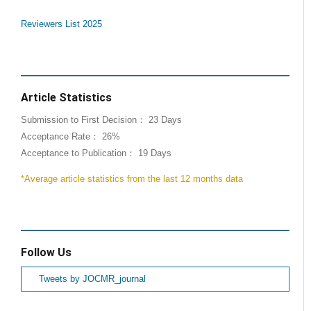
Reviewers List 2025
Article Statistics
Submission to First Decision： 23 Days
Acceptance Rate： 26%
Acceptance to Publication： 19 Days
*Average article statistics from the last 12 months data
Follow Us
Tweets by JOCMR_journal