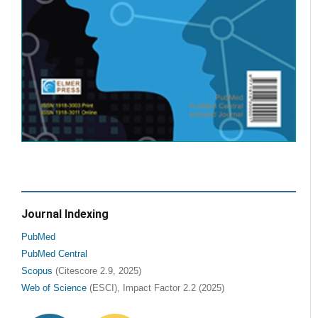
Journal Indexing
PubMed
PubMed Central
Scopus
(Citescore 2.9, 2025)
Web of Science
(ESCI), Impact Factor 2.2 (2025)