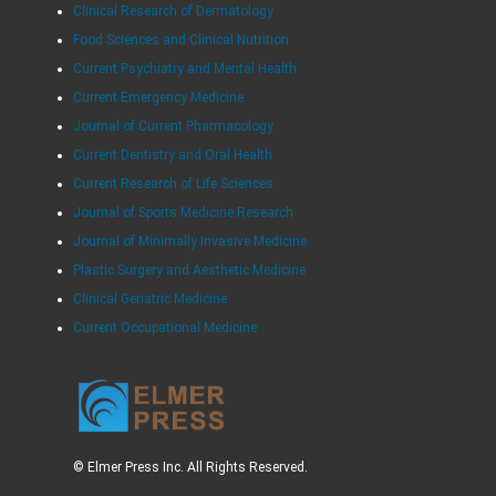
Clinical Research of Dermatology
Food Sciences and Clinical Nutrition
Current Psychiatry and Mental Health
Current Emergency Medicine
Journal of Current Pharmacology
Current Dentistry and Oral Health
Current Research of Life Sciences
Journal of Sports Medicine Research
Journal of Minimally Invasive Medicine
Plastic Surgery and Aesthetic Medicine
Clinical Geriatric Medicine
Current Occupational Medicine
© Elmer Press Inc. All Rights Reserved.