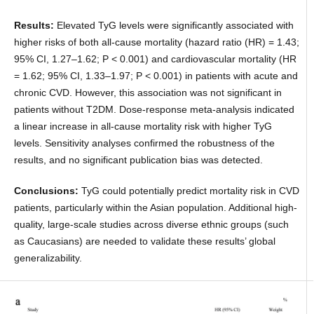
Results:
Elevated TyG levels were significantly associated with
higher risks of both all-cause mortality (hazard ratio (HR) = 1.43;
95% CI, 1.27–1.62; P < 0.001) and cardiovascular mortality (HR
= 1.62; 95% CI, 1.33–1.97; P < 0.001) in patients with acute and
chronic CVD. However, this association was not significant in
patients without T2DM. Dose-response meta-analysis indicated
a linear increase in all-cause mortality risk with higher TyG
levels. Sensitivity analyses confirmed the robustness of the
results, and no significant publication bias was detected.
Conclusions:
TyG could potentially predict mortality risk in CVD
patients, particularly within the Asian population. Additional high-
quality, large-scale studies across diverse ethnic groups (such
as Caucasians) are needed to validate these results’ global
generalizability.