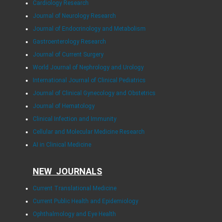
Cardiology Research
Journal of Neurology Research
Journal of Endocrinology and Metabolism
Gastroenterology Research
Journal of Current Surgery
World Journal of Nephrology and Urology
International Journal of Clinical Pediatrics
Journal of Clinical Gynecology and Obstetrics
Journal of Hematology
Clinical Infection and Immunity
Cellular and Molecular Medicine Research
AI in Clinical Medicine
NEW JOURNALS
Current Translational Medicine
Current Public Health and Epidemiology
Ophthalmology and Eye Health