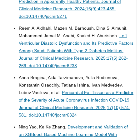
Prediction in Apparently Healthy Patients.
Journal of
Clinical Medicine Research. 2024;16(9):423-435.
doi:10.14740/jocmr5271
Reem A. Aldhahi, Mazen M. Barhoush, Dina S. Almunif,
Mohammed Jamal M. Anabi, Khaled H. Aburisheh.
Left
Ventricular Diastolic Dysfunction and Its Predictive Factors
Among Saudi Patients With Type 2 Diabetes Mellitus.
Journal of Clinical Medicine Research. 2025;17(5):262-
269. doi:10.14740/jocmr6233
Anna Bragina, Aida Tarzimanova, Yulia Rodionova,
Konstantin Osadchiy, Tatiana Ishina, Ivan Medvedev,
Lubov Vasileva, et al.
Pericardial Fat Tissue as a Predictor
of the Severity of Acute Coronavirus Infection COVID-19.
Journal of Clinical Medicine Research. 2025;17(10):574-
581. doi:10.14740/jocmr6324
Ning Yao, Ke Ke Zhang.
Development and Validation of
an XGBoost-Based Machine Learning Model With