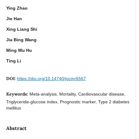
Ying Zhao
Jie Han
Xing Liang Shi
Jia Bing Wang
Ming Wu Hu
Ting Li
DOI:
https://doi.org/10.14740/jocmr6567
Keywords:
Meta-analysis, Mortality, Cardiovascular disease,
Triglyceride-glucose index, Prognostic marker, Type 2 diabetes
mellitus
Abstract