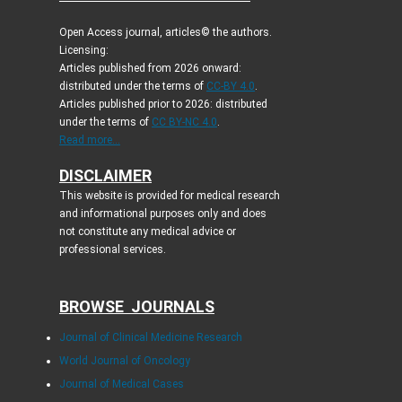
Open Access journal, articles© the authors.
Licensing:
Articles published from 2026 onward:
distributed under the terms of
CC-BY 4.0
.
Articles published prior to 2026: distributed
under the terms of
CC BY-NC 4.0
.
Read more...
DISCLAIMER
This website is provided for medical research
and informational purposes only and does
not constitute any medical advice or
professional services.
BROWSE JOURNALS
Journal of Clinical Medicine Research
World Journal of Oncology
Journal of Medical Cases