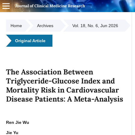
Journal of Clinical Medicine Research
Home
Archives
Vol. 18, No. 6, Jun 2026
Original Article
The Association Between
Triglyceride-Glucose Index and
Mortality Risk in Cardiovascular
Disease Patients: A Meta-Analysis
Ren Jie Wu
Jie Yu