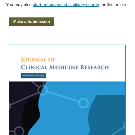
You may also
start an advanced similarity search
for this article.
Make a Submission