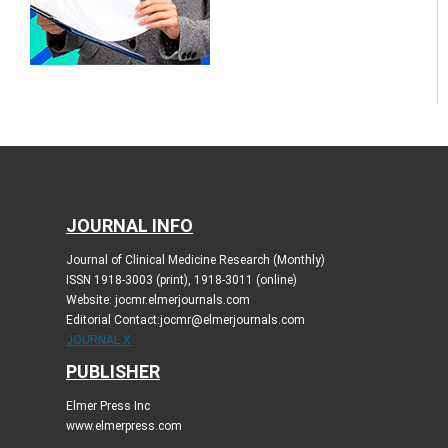
JOURNAL INFO
Journal of Clinical Medicine Research (Monthly)
ISSN 1918-3003 (print), 1918-3011 (online)
Website: jocmr.elmerjournals.com
Editorial Contact:jocmr@elmerjournals.com
JOURNAL X
PUBLISHER
Elmer Press Inc
www.elmerpress.com