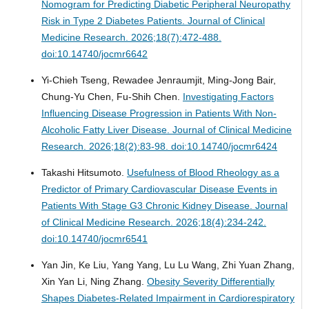
Nomogram for Predicting Diabetic Peripheral Neuropathy
Risk in Type 2 Diabetes Patients.
Journal of Clinical
Medicine Research. 2026;18(7):472-488.
doi:10.14740/jocmr6642
Yi-Chieh Tseng, Rewadee Jenraumjit, Ming-Jong Bair,
Chung-Yu Chen, Fu-Shih Chen.
Investigating Factors
Influencing Disease Progression in Patients With Non-
Alcoholic Fatty Liver Disease.
Journal of Clinical Medicine
Research. 2026;18(2):83-98. doi:10.14740/jocmr6424
Takashi Hitsumoto.
Usefulness of Blood Rheology as a
Predictor of Primary Cardiovascular Disease Events in
Patients With Stage G3 Chronic Kidney Disease.
Journal
of Clinical Medicine Research. 2026;18(4):234-242.
doi:10.14740/jocmr6541
Yan Jin, Ke Liu, Yang Yang, Lu Lu Wang, Zhi Yuan Zhang,
Xin Yan Li, Ning Zhang.
Obesity Severity Differentially
Shapes Diabetes-Related Impairment in Cardiorespiratory