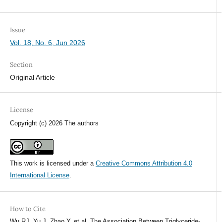
Issue
Vol. 18, No. 6, Jun 2026
Section
Original Article
License
Copyright (c) 2026 The authors
This work is licensed under a
Creative Commons Attribution 4.0
International License
.
How to Cite
Wu RJ, Yu J, Zhao Y, et al. The Association Between Triglyceride-