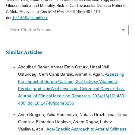
Glucose Index and Mortality Risk in Cardiovascular Disease Patients:
A Meta-Analysis.
J Clin Med Res
. 2026;18(6):407-419.
doi:
10.14740/jocmr6567
More Citation Formats
Similar Articles
Abdulbari Bener, Ahmet Emin Ozturk, Unsal Veli
Ustundag, Cem Cahit Barisik, Ahmet F. Agan.
Assessing
the Impact of Serum Calcium, 25-Hydroxy Vitamin D,
Ferritin, and Uric Acid Levels on Colorectal Cancer Risk.
Journal of Clinical Medicine Research. 2024;16(10):483-
490. doi:10.14740/jocmr5296
Anna Bragina, Yulia Rodionova, Natalia Druzhinina, Timur
Gamilov, Ekaterina Udalova, Artem Rogov, Lubov
Vasileva, et al.
Age-Specific Approach to Arterial Stiffness