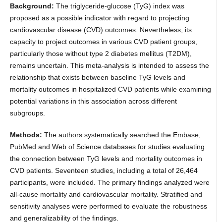
Background:
The triglyceride-glucose (TyG) index was
proposed as a possible indicator with regard to projecting
cardiovascular disease (CVD) outcomes. Nevertheless, its
capacity to project outcomes in various CVD patient groups,
particularly those without type 2 diabetes mellitus (T2DM),
remains uncertain. This meta-analysis is intended to assess the
relationship that exists between baseline TyG levels and
mortality outcomes in hospitalized CVD patients while examining
potential variations in this association across different
subgroups.
Methods:
The authors systematically searched the Embase,
PubMed and Web of Science databases for studies evaluating
the connection between TyG levels and mortality outcomes in
CVD patients. Seventeen studies, including a total of 26,464
participants, were included. The primary findings analyzed were
all-cause mortality and cardiovascular mortality. Stratified and
sensitivity analyses were performed to evaluate the robustness
and generalizability of the findings.