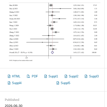
HTML
PDF
Suppl1
Suppl2
Suppl3
Suppl4
Suppl5
Published
2026-06-30