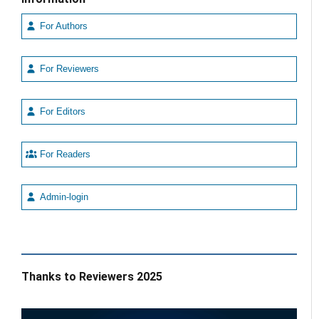
For Authors
For Reviewers
For Editors
For Readers
Admin-login
Thanks to Reviewers 2025