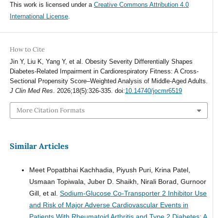
This work is licensed under a
Creative Commons Attribution 4.0
International License
.
How to Cite
Jin Y, Liu K, Yang Y, et al. Obesity Severity Differentially Shapes
Diabetes-Related Impairment in Cardiorespiratory Fitness: A Cross-
Sectional Propensity Score–Weighted Analysis of Middle-Aged Adults.
J Clin Med Res
. 2026;18(5):326-335. doi:
10.14740/jocmr6519
More Citation Formats
Similar Articles
Meet Popatbhai Kachhadia, Piyush Puri, Krina Patel,
Usmaan Topiwala, Juber D. Shaikh, Nirali Borad, Gurnoor
Gill, et al.
Sodium-Glucose Co-Transporter 2 Inhibitor Use
and Risk of Major Adverse Cardiovascular Events in
Patients With Rheumatoid Arthritis and Type 2 Diabetes: A