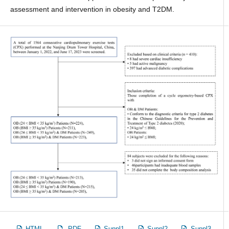
assessment and intervention in obesity and T2DM.
HTML
PDF
Suppl1
Suppl2
Suppl3