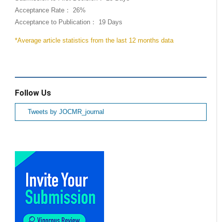
Acceptance Rate： 26%
Acceptance to Publication： 19 Days
*Average article statistics from the last 12 months data
Follow Us
Tweets by JOCMR_journal