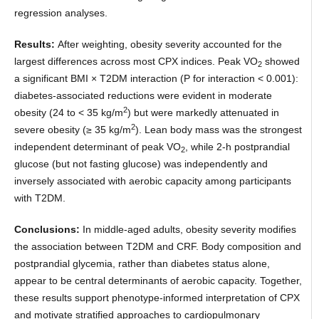
regression analyses.
Results:
After weighting, obesity severity accounted for the
largest differences across most CPX indices. Peak VO
showed
2
a significant BMI × T2DM interaction (P for interaction < 0.001):
diabetes-associated reductions were evident in moderate
2
obesity (24 to < 35 kg/m
) but were markedly attenuated in
2
severe obesity (≥ 35 kg/m
). Lean body mass was the strongest
independent determinant of peak VO
, while 2-h postprandial
2
glucose (but not fasting glucose) was independently and
inversely associated with aerobic capacity among participants
with T2DM.
Conclusions:
In middle-aged adults, obesity severity modifies
the association between T2DM and CRF. Body composition and
postprandial glycemia, rather than diabetes status alone,
appear to be central determinants of aerobic capacity. Together,
these results support phenotype-informed interpretation of CPX
and motivate stratified approaches to cardiopulmonary