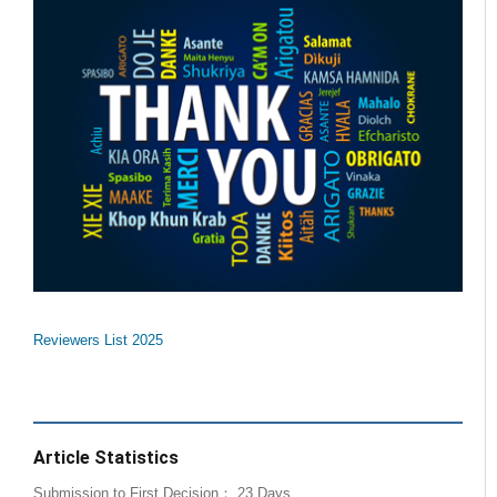
Reviewers List 2025
Article Statistics
Submission to First Decision： 23 Days