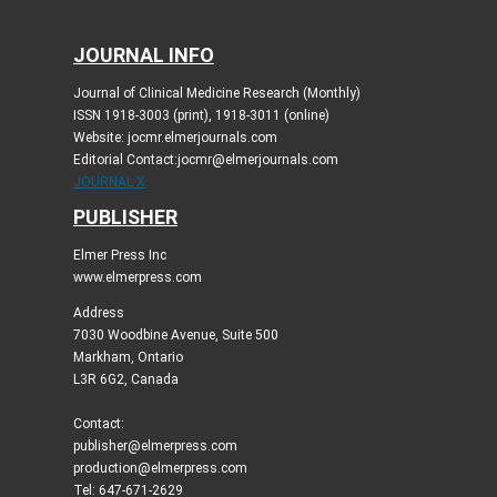
JOURNAL INFO
Journal of Clinical Medicine Research (Monthly)
ISSN 1918-3003 (print), 1918-3011 (online)
Website: jocmr.elmerjournals.com
Editorial Contact:jocmr@elmerjournals.com
JOURNAL X
PUBLISHER
Elmer Press Inc
www.elmerpress.com
Address
7030 Woodbine Avenue, Suite 500
Markham, Ontario
L3R 6G2, Canada
Contact:
publisher@elmerpress.com
production@elmerpress.com
Tel: 647-671-2629