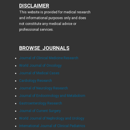
DISCLAIMER
This website is provided for medical research
and informational purposes only and does
not constitute any medical advice or
professional services.
BROWSE JOURNALS
Journal of Clinical Medicine Research
World Journal of Oncology
Journal of Medical Cases
Cardiology Research
Journal of Neurology Research
Journal of Endocrinology and Metabolism
Gastroenterology Research
Journal of Current Surgery
World Journal of Nephrology and Urology
International Journal of Clinical Pediatrics