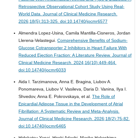
Retrospective Observational Cohort Study Using Real-
World Data.
Journal of Clinical Medicine Research.
2026;18(5):313-325. doi:10.14740/jocmr6577
Almendra Lopez-Usina, Camila Mantilla-Cisneros, Jordan
Llerena-Velastegui.
Comprehensive Benefits of Sodium-
Glucose Cotransporter 2 Inhibitors in Heart Failure With
Reduced Ejection Fraction: A Literature Review.
Journal of
Clinical Medicine Research. 2024;16(10):449-464.
doi:10.14740/jocmr6033
Aida I. Tarzimanova, Anna E. Bragina, Liubov A.
Ponomareva, Liubov V. Vasileva, Daria D. Vanina, Ilya I.
Shvedov, Anna E. Pokrovskaya, et al.
The Role of
Epicardial Adipose Tissue in the Development of Atrial
Fibrillation: A Systematic Review and Meta-Analysis.
Journal of Clinical Medicine Research. 2026;18(2):75-82.
doi:10.14740/jocmr6465
Hidekatsu Yanai, Hiroki Adachi, Mariko Hakoshima,