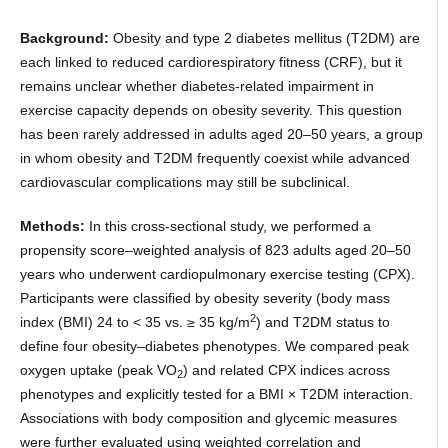
Background:
Obesity and type 2 diabetes mellitus (T2DM) are
each linked to reduced cardiorespiratory fitness (CRF), but it
remains unclear whether diabetes-related impairment in
exercise capacity depends on obesity severity. This question
has been rarely addressed in adults aged 20–50 years, a group
in whom obesity and T2DM frequently coexist while advanced
cardiovascular complications may still be subclinical.
Methods:
In this cross-sectional study, we performed a
propensity score–weighted analysis of 823 adults aged 20–50
years who underwent cardiopulmonary exercise testing (CPX).
Participants were classified by obesity severity (body mass
2
index (BMI) 24 to < 35 vs. ≥ 35 kg/m
) and T2DM status to
define four obesity–diabetes phenotypes. We compared peak
oxygen uptake (peak VO
) and related CPX indices across
2
phenotypes and explicitly tested for a BMI × T2DM interaction.
Associations with body composition and glycemic measures
were further evaluated using weighted correlation and