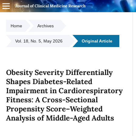
Journal of Clinical Medicine Research
Home
Archives
Vol. 18, No. 5, May 2026
Original Article
Obesity Severity Differentially
Shapes Diabetes-Related
Impairment in Cardiorespiratory
Fitness: A Cross-Sectional
Propensity Score–Weighted
Analysis of Middle-Aged Adults