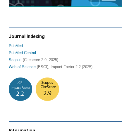
Journal Indexing
PubMed
PubMed Central
Scopus
(Citescore 2.9, 2025)
Web of Science
(ESCI), Impact Factor 2.2 (2025)
Information