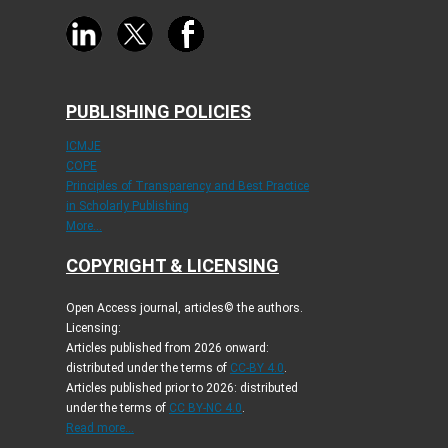
PUBLISHING POLICIES
ICMJE
COPE
Principles of Transparency and Best Practice
in Scholarly Publishing
More...
COPYRIGHT & LICENSING
Open Access journal, articles© the authors.
Licensing:
Articles published from 2026 onward:
distributed under the terms of
CC-BY 4.0
.
Articles published prior to 2026: distributed
under the terms of
CC BY-NC 4.0
.
Read more...