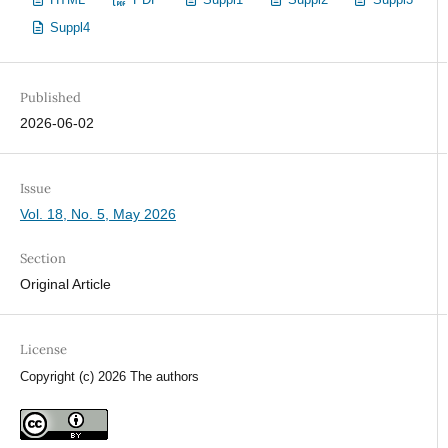
Suppl4
Published
2026-06-02
Issue
Vol. 18, No. 5, May 2026
Section
Original Article
License
Copyright (c) 2026 The authors