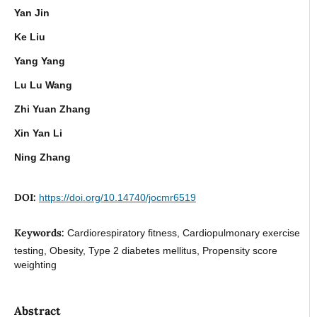
Yan Jin
Ke Liu
Yang Yang
Lu Lu Wang
Zhi Yuan Zhang
Xin Yan Li
Ning Zhang
DOI:
https://doi.org/10.14740/jocmr6519
Keywords:
Cardiorespiratory fitness, Cardiopulmonary exercise
testing, Obesity, Type 2 diabetes mellitus, Propensity score
weighting
Abstract