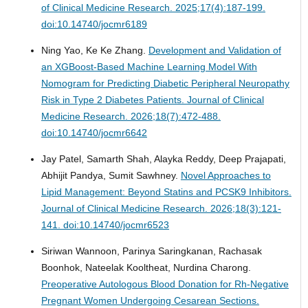
of Clinical Medicine Research. 2025;17(4):187-199.
doi:10.14740/jocmr6189
Ning Yao, Ke Ke Zhang.
Development and Validation of
an XGBoost-Based Machine Learning Model With
Nomogram for Predicting Diabetic Peripheral Neuropathy
Risk in Type 2 Diabetes Patients.
Journal of Clinical
Medicine Research. 2026;18(7):472-488.
doi:10.14740/jocmr6642
Jay Patel, Samarth Shah, Alayka Reddy, Deep Prajapati,
Abhijit Pandya, Sumit Sawhney.
Novel Approaches to
Lipid Management: Beyond Statins and PCSK9 Inhibitors.
Journal of Clinical Medicine Research. 2026;18(3):121-
141. doi:10.14740/jocmr6523
Siriwan Wannoon, Parinya Saringkanan, Rachasak
Boonhok, Nateelak Kooltheat, Nurdina Charong.
Preoperative Autologous Blood Donation for Rh-Negative
Pregnant Women Undergoing Cesarean Sections.