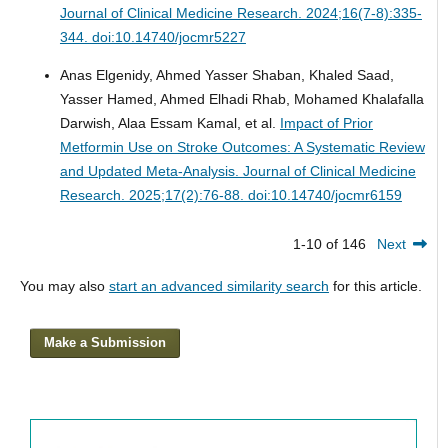
Journal of Clinical Medicine Research. 2024;16(7-8):335-
344. doi:10.14740/jocmr5227
Anas Elgenidy, Ahmed Yasser Shaban, Khaled Saad,
Yasser Hamed, Ahmed Elhadi Rhab, Mohamed Khalafalla
Darwish, Alaa Essam Kamal, et al.
Impact of Prior
Metformin Use on Stroke Outcomes: A Systematic Review
and Updated Meta-Analysis.
Journal of Clinical Medicine
Research. 2025;17(2):76-88. doi:10.14740/jocmr6159
1-10 of 146
Next
You may also
start an advanced similarity search
for this article.
Make a Submission