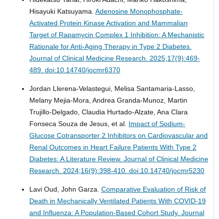
Hisayuki Katsuyama.
Adenosine Monophosphate-
Activated Protein Kinase Activation and Mammalian
Target of Rapamycin Complex 1 Inhibition: A Mechanistic
Rationale for Anti-Aging Therapy in Type 2 Diabetes.
Journal of Clinical Medicine Research. 2025;17(9):469-
489. doi:10.14740/jocmr6370
Jordan Llerena-Velastegui, Melisa Santamaria-Lasso,
Melany Mejia-Mora, Andrea Granda-Munoz, Martin
Trujillo-Delgado, Claudia Hurtado-Alzate, Ana Clara
Fonseca Souza de Jesus, et al.
Impact of Sodium-
Glucose Cotransporter 2 Inhibitors on Cardiovascular and
Renal Outcomes in Heart Failure Patients With Type 2
Diabetes: A Literature Review.
Journal of Clinical Medicine
Research. 2024;16(9):398-410. doi:10.14740/jocmr5230
Lavi Oud, John Garza.
Comparative Evaluation of Risk of
Death in Mechanically Ventilated Patients With COVID-19
and Influenza: A Population-Based Cohort Study.
Journal