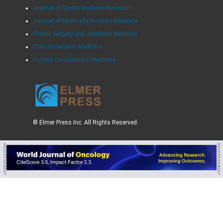
Journal of Sports Medicine Research
Journal of Minimally Invasive Medicine
Plastic Surgery and Aesthetic Medicine
Clinical Geriatric Medicine
Current Occupational Medicine
© Elmer Press Inc. All Rights Reserved.