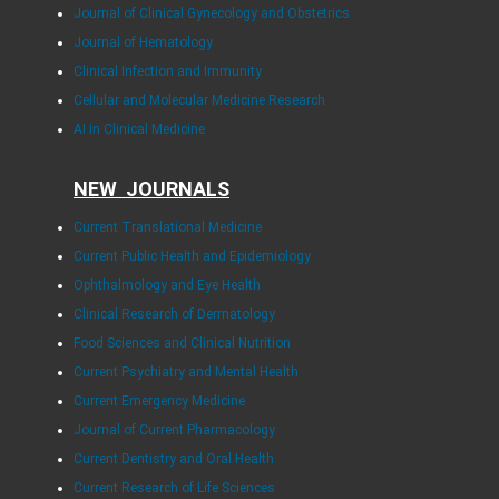
Journal of Clinical Gynecology and Obstetrics
Journal of Hematology
Clinical Infection and Immunity
Cellular and Molecular Medicine Research
AI in Clinical Medicine
NEW JOURNALS
Current Translational Medicine
Current Public Health and Epidemiology
Ophthalmology and Eye Health
Clinical Research of Dermatology
Food Sciences and Clinical Nutrition
Current Psychiatry and Mental Health
Current Emergency Medicine
Journal of Current Pharmacology
Current Dentistry and Oral Health
Current Research of Life Sciences