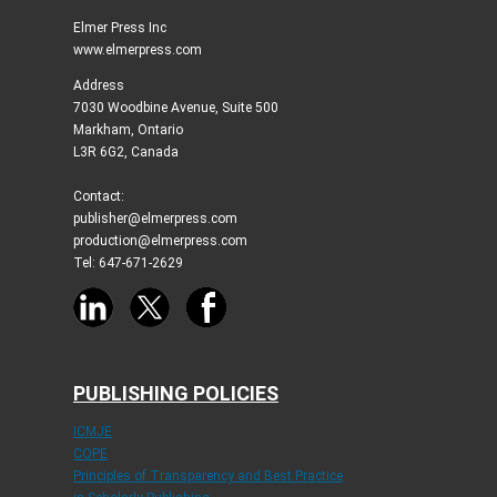
Elmer Press Inc
www.elmerpress.com
Address
7030 Woodbine Avenue, Suite 500
Markham, Ontario
L3R 6G2, Canada
Contact:
publisher@elmerpress.com
production@elmerpress.com
Tel: 647-671-2629
PUBLISHING POLICIES
ICMJE
COPE
Principles of Transparency and Best Practice