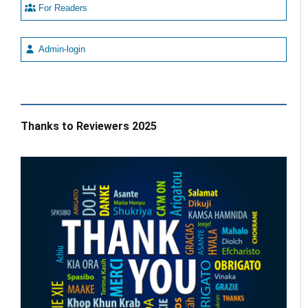
For Readers
Admin-login
Thanks to Reviewers 2025