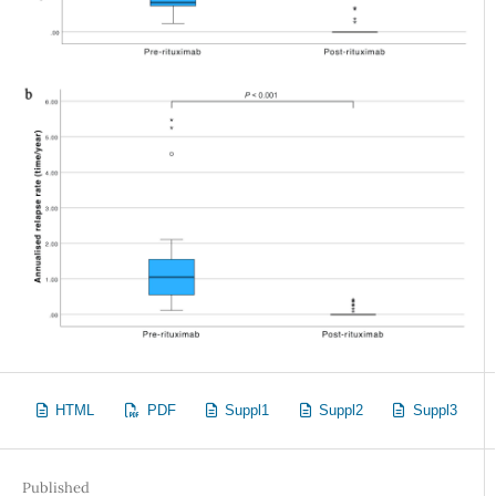
HTML
PDF
Suppl1
Suppl2
Suppl3
Published