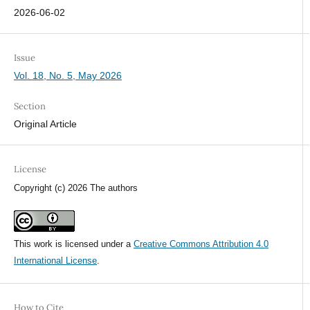
2026-06-02
Issue
Vol. 18, No. 5, May 2026
Section
Original Article
License
Copyright (c) 2026 The authors
This work is licensed under a
Creative Commons Attribution 4.0
International License
.
How to Cite