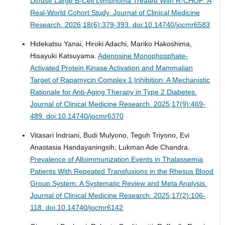
Diffuse Large B-Cell Lymphoma Treated With R-CHOP: A
Real-World Cohort Study.
Journal of Clinical Medicine
Research. 2026;18(6):379-393. doi:10.14740/jocmr6583
Hidekatsu Yanai, Hiroki Adachi, Mariko Hakoshima,
Hisayuki Katsuyama.
Adenosine Monophosphate-
Activated Protein Kinase Activation and Mammalian
Target of Rapamycin Complex 1 Inhibition: A Mechanistic
Rationale for Anti-Aging Therapy in Type 2 Diabetes.
Journal of Clinical Medicine Research. 2025;17(9):469-
489. doi:10.14740/jocmr6370
Vitasari Indriani, Budi Mulyono, Teguh Triyono, Evi
Anastasia Handayaningsih, Lukman Ade Chandra.
Prevalence of Alloimmunization Events in Thalassemia
Patients With Repeated Transfusions in the Rhesus Blood
Group System: A Systematic Review and Meta Analysis.
Journal of Clinical Medicine Research. 2025;17(2):106-
118. doi:10.14740/jocmr6142