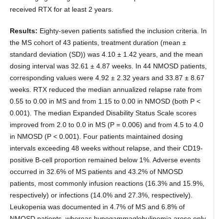
received RTX for at least 2 years.
Results:
Eighty-seven patients satisfied the inclusion criteria. In
the MS cohort of 43 patients, treatment duration (mean ±
standard deviation (SD)) was 4.10 ± 1.42 years, and the mean
dosing interval was 32.61 ± 4.87 weeks. In 44 NMOSD patients,
corresponding values were 4.92 ± 2.32 years and 33.87 ± 8.67
weeks. RTX reduced the median annualized relapse rate from
0.55 to 0.00 in MS and from 1.15 to 0.00 in NMOSD (both P <
0.001). The median Expanded Disability Status Scale scores
improved from 2.0 to 0.0 in MS (P = 0.006) and from 4.5 to 4.0
in NMOSD (P < 0.001). Four patients maintained dosing
intervals exceeding 48 weeks without relapse, and their CD19-
positive B-cell proportion remained below 1%. Adverse events
occurred in 32.6% of MS patients and 43.2% of NMOSD
patients, most commonly infusion reactions (16.3% and 15.9%,
respectively) or infections (14.0% and 27.3%, respectively).
Leukopenia was documented in 4.7% of MS and 6.8% of
NMOSD patients, whereas hypogammaglobulinemia arose only