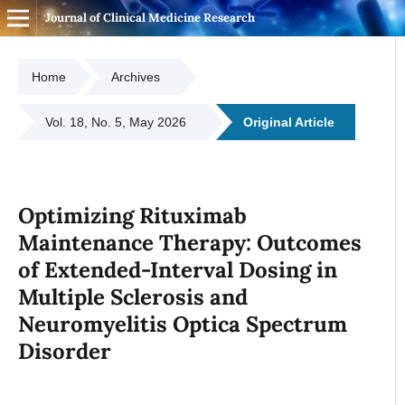
Journal of Clinical Medicine Research
Home
Archives
Vol. 18, No. 5, May 2026
Original Article
Optimizing Rituximab
Maintenance Therapy: Outcomes
of Extended-Interval Dosing in
Multiple Sclerosis and
Neuromyelitis Optica Spectrum
Disorder