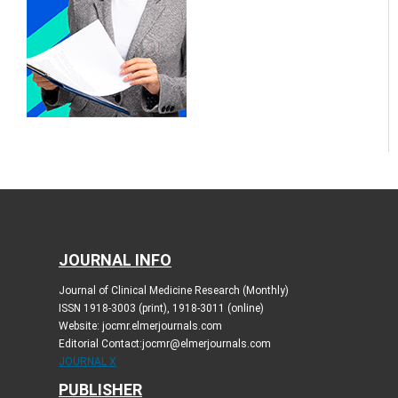
JOURNAL INFO
Journal of Clinical Medicine Research (Monthly)
ISSN 1918-3003 (print), 1918-3011 (online)
Website: jocmr.elmerjournals.com
Editorial Contact:jocmr@elmerjournals.com
JOURNAL X
PUBLISHER