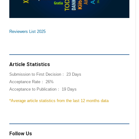
Reviewers List 2025
Article Statistics
Submission to First Decision： 23 Days
Acceptance Rate： 26%
Acceptance to Publication： 19 Days
*Average article statistics from the last 12 months data
Follow Us