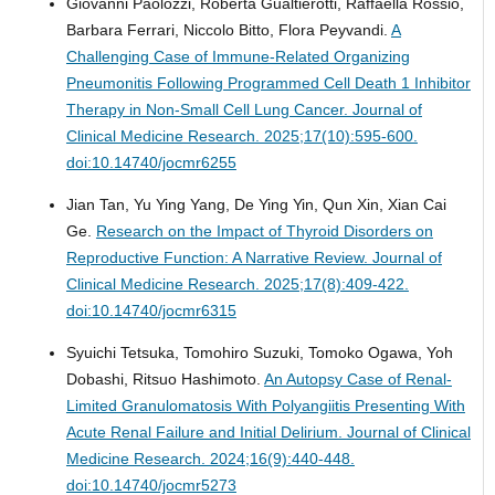
Giovanni Paolozzi, Roberta Gualtierotti, Raffaella Rossio,
Barbara Ferrari, Niccolo Bitto, Flora Peyvandi.
A
Challenging Case of Immune-Related Organizing
Pneumonitis Following Programmed Cell Death 1 Inhibitor
Therapy in Non-Small Cell Lung Cancer.
Journal of
Clinical Medicine Research. 2025;17(10):595-600.
doi:10.14740/jocmr6255
Jian Tan, Yu Ying Yang, De Ying Yin, Qun Xin, Xian Cai
Ge.
Research on the Impact of Thyroid Disorders on
Reproductive Function: A Narrative Review.
Journal of
Clinical Medicine Research. 2025;17(8):409-422.
doi:10.14740/jocmr6315
Syuichi Tetsuka, Tomohiro Suzuki, Tomoko Ogawa, Yoh
Dobashi, Ritsuo Hashimoto.
An Autopsy Case of Renal-
Limited Granulomatosis With Polyangiitis Presenting With
Acute Renal Failure and Initial Delirium.
Journal of Clinical
Medicine Research. 2024;16(9):440-448.
doi:10.14740/jocmr5273