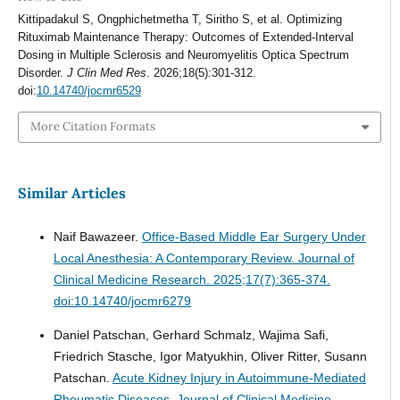
Kittipadakul S, Ongphichetmetha T, Siritho S, et al. Optimizing
Rituximab Maintenance Therapy: Outcomes of Extended-Interval
Dosing in Multiple Sclerosis and Neuromyelitis Optica Spectrum
Disorder.
J Clin Med Res
. 2026;18(5):301-312.
doi:
10.14740/jocmr6529
More Citation Formats
Similar Articles
Naif Bawazeer.
Office-Based Middle Ear Surgery Under
Local Anesthesia: A Contemporary Review.
Journal of
Clinical Medicine Research. 2025;17(7):365-374.
doi:10.14740/jocmr6279
Daniel Patschan, Gerhard Schmalz, Wajima Safi,
Friedrich Stasche, Igor Matyukhin, Oliver Ritter, Susann
Patschan.
Acute Kidney Injury in Autoimmune-Mediated
Rheumatic Diseases.
Journal of Clinical Medicine