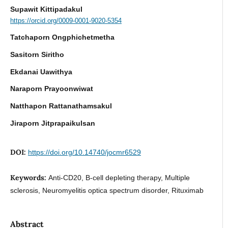
Supawit Kittipadakul
https://orcid.org/0009-0001-9020-5354
Tatchaporn Ongphichetmetha
Sasitorn Siritho
Ekdanai Uawithya
Naraporn Prayoonwiwat
Natthapon Rattanathamsakul
Jiraporn Jitprapaikulsan
DOI:
https://doi.org/10.14740/jocmr6529
Keywords:
Anti-CD20, B-cell depleting therapy, Multiple
sclerosis, Neuromyelitis optica spectrum disorder, Rituximab
Abstract