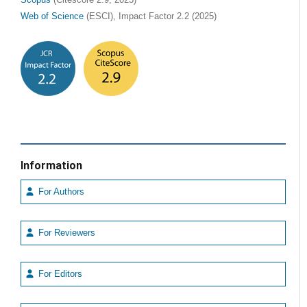
Scopus
(Citescore 2.9, 2025)
Web of Science
(ESCI), Impact Factor 2.2 (2025)
Information
For Authors
For Reviewers
For Editors