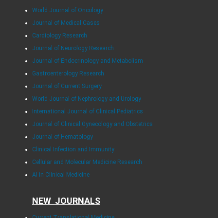
World Journal of Oncology
Journal of Medical Cases
Cardiology Research
Journal of Neurology Research
Journal of Endocrinology and Metabolism
Gastroenterology Research
Journal of Current Surgery
World Journal of Nephrology and Urology
International Journal of Clinical Pediatrics
Journal of Clinical Gynecology and Obstetrics
Journal of Hematology
Clinical Infection and Immunity
Cellular and Molecular Medicine Research
AI in Clinical Medicine
NEW JOURNALS
Current Translational Medicine