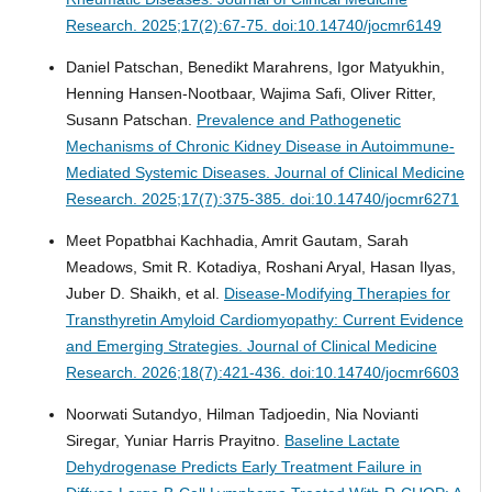
Research. 2025;17(2):67-75. doi:10.14740/jocmr6149
Daniel Patschan, Benedikt Marahrens, Igor Matyukhin,
Henning Hansen-Nootbaar, Wajima Safi, Oliver Ritter,
Susann Patschan.
Prevalence and Pathogenetic
Mechanisms of Chronic Kidney Disease in Autoimmune-
Mediated Systemic Diseases.
Journal of Clinical Medicine
Research. 2025;17(7):375-385. doi:10.14740/jocmr6271
Meet Popatbhai Kachhadia, Amrit Gautam, Sarah
Meadows, Smit R. Kotadiya, Roshani Aryal, Hasan Ilyas,
Juber D. Shaikh, et al.
Disease-Modifying Therapies for
Transthyretin Amyloid Cardiomyopathy: Current Evidence
and Emerging Strategies.
Journal of Clinical Medicine
Research. 2026;18(7):421-436. doi:10.14740/jocmr6603
Noorwati Sutandyo, Hilman Tadjoedin, Nia Novianti
Siregar, Yuniar Harris Prayitno.
Baseline Lactate
Dehydrogenase Predicts Early Treatment Failure in