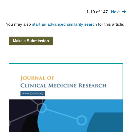
1-10 of 147
Next
You may also
start an advanced similarity search
for this article.
Make a Submission