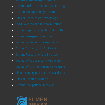
Current Public Health and Epidemiology
Ophthalmology and Eye Health
Clinical Research of Dermatology
Food Sciences and Clinical Nutrition
Current Psychiatry and Mental Health
Current Emergency Medicine
Journal of Current Pharmacology
Current Dentistry and Oral Health
Current Research of Life Sciences
Journal of Sports Medicine Research
Journal of Minimally Invasive Medicine
Plastic Surgery and Aesthetic Medicine
Clinical Geriatric Medicine
Current Occupational Medicine