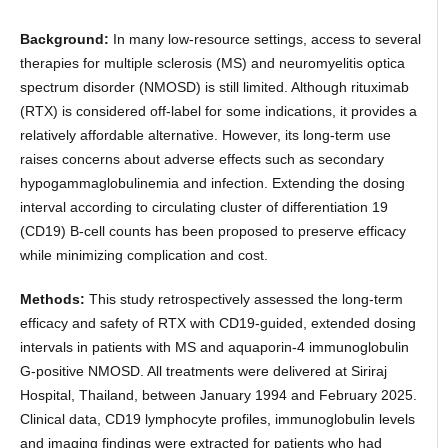
Background:
In many low-resource settings, access to several
therapies for multiple sclerosis (MS) and neuromyelitis optica
spectrum disorder (NMOSD) is still limited. Although rituximab
(RTX) is considered off-label for some indications, it provides a
relatively affordable alternative. However, its long-term use
raises concerns about adverse effects such as secondary
hypogammaglobulinemia and infection. Extending the dosing
interval according to circulating cluster of differentiation 19
(CD19) B-cell counts has been proposed to preserve efficacy
while minimizing complication and cost.
Methods:
This study retrospectively assessed the long-term
efficacy and safety of RTX with CD19-guided, extended dosing
intervals in patients with MS and aquaporin-4 immunoglobulin
G-positive NMOSD. All treatments were delivered at Siriraj
Hospital, Thailand, between January 1994 and February 2025.
Clinical data, CD19 lymphocyte profiles, immunoglobulin levels
and imaging findings were extracted for patients who had