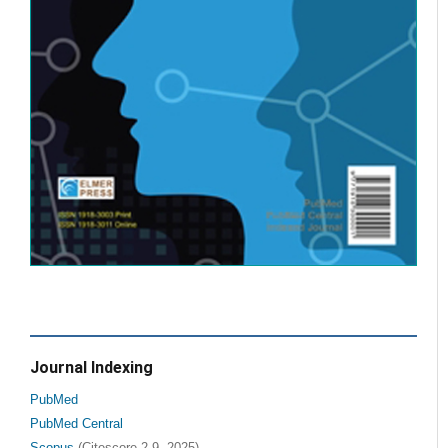
Journal Indexing
PubMed
PubMed Central