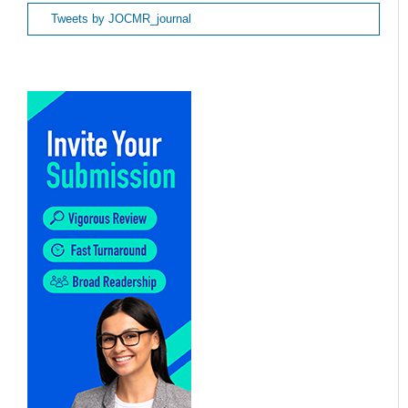
Tweets by JOCMR_journal