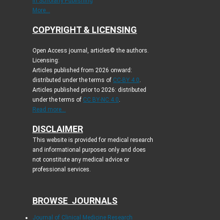
in Scholarly Publishing
More...
COPYRIGHT & LICENSING
Open Access journal, articles© the authors.
Licensing:
Articles published from 2026 onward:
distributed under the terms of
CC-BY 4.0
.
Articles published prior to 2026: distributed
under the terms of
CC BY-NC 4.0
.
Read more...
DISCLAIMER
This website is provided for medical research
and informational purposes only and does
not constitute any medical advice or
professional services.
BROWSE JOURNALS
Journal of Clinical Medicine Research