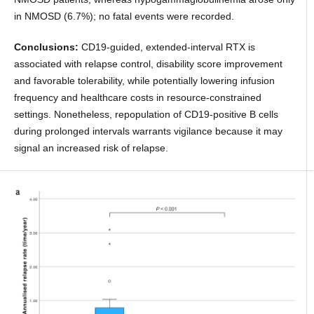
in NMOSD (6.7%); no fatal events were recorded.
Conclusions:
CD19-guided, extended-interval RTX is
associated with relapse control, disability score improvement
and favorable tolerability, while potentially lowering infusion
frequency and healthcare costs in resource-constrained
settings. Nonetheless, repopulation of CD19-positive B cells
during prolonged intervals warrants vigilance because it may
signal an increased risk of relapse.