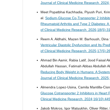
Journal of Clinical Medicine Research. 202
Meet Popatbhai Kachhadia, Piyush Puri, Krina
al.
Sodium-Glucose Co-Transporter 2 Inhibito
Rheumatoid Arthritis and Type 2 Diabetes: 
of Clinical Medicine Research. 2026;18(5):
Reem A. Aldhahi, Mazen M. Barhoush, Dina 
Ventricular Diastolic Dysfunction and Its Pr
of Clinical Medicine Research. 2025;17(5):
Ahmad Bin Aamir, Rabia Latif, Jood Faisal A
Abdullah Hassan, Fatimah Abbas Abdullah A
Reducing Body Weight in Humans: A Systemat
Journal of Clinical Medicine Research. 202
Almendra Lopez-Usina, Camila Mantilla-Cisn
Glucose Cotransporter 2 Inhibitors in Heart 
Clinical Medicine Research. 2024;16(10):44
Jakob Mokros, Igor Matyukhin, Oliver Ritter