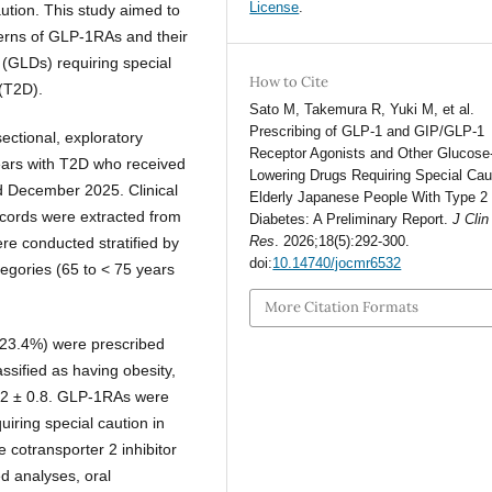
License
.
aution. This study aimed to
tterns of GLP-1RAs and their
 (GLDs) requiring special
How to Cite
 (T2D).
Sato M, Takemura R, Yuki M, et al.
Prescribing of GLP-1 and GIP/GLP-1
sectional, exploratory
Receptor Agonists and Other Glucose
years with T2D who received
Lowering Drugs Requiring Special Caut
 December 2025. Clinical
Elderly Japanese People With Type 2
records were extracted from
Diabetes: A Preliminary Report.
J Cli
Res
. 2026;18(5):292-300.
re conducted stratified by
doi:
10.14740/jocmr6532
egories (65 to < 75 years
More Citation Formats
(23.4%) were prescribed
ified as having obesity,
2 ± 0.8. GLP-1RAs were
iring special caution in
 cotransporter 2 inhibitor
ed analyses, oral