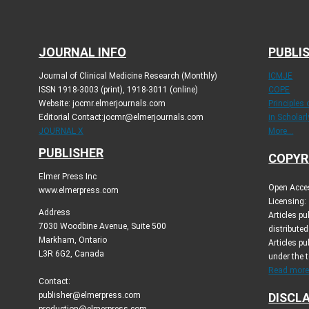
JOURNAL INFO
PUBLIS
Journal of Clinical Medicine Research (Monthly)
ICMJE
ISSN 1918-3003 (print), 1918-3011 (online)
COPE
Website: jocmr.elmerjournals.com
Principles
Editorial Contact:jocmr@elmerjournals.com
in Scholar
JOURNAL X
More...
PUBLISHER
COPYR
Elmer Press Inc
Open Acces
www.elmerpress.com
Licensing:
Address
Articles p
7030 Woodbine Avenue, Suite 500
distribute
Markham, Ontario
Articles pu
L3R 6G2, Canada
under the 
Read more.
Contact:
publisher@elmerpress.com
DISCL
production@elmerpress.com