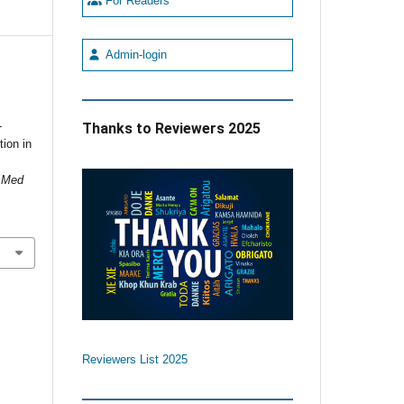
For Readers
Admin-login
-
Thanks to Reviewers 2025
ion in
n Med
Reviewers List 2025