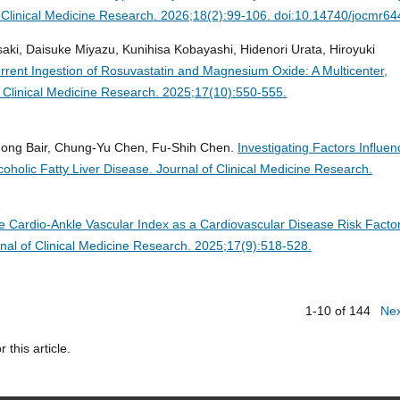
f Clinical Medicine Research. 2026;18(2):99-106. doi:10.14740/jocmr6
i, Daisuke Miyazu, Kunihisa Kobayashi, Hidenori Urata, Hiroyuki
current Ingestion of Rosuvastatin and Magnesium Oxide: A Multicenter,
f Clinical Medicine Research. 2025;17(10):550-555.
Jong Bair, Chung-Yu Chen, Fu-Shih Chen.
Investigating Factors Influen
coholic Fatty Liver Disease.
Journal of Clinical Medicine Research.
the Cardio-Ankle Vascular Index as a Cardiovascular Disease Risk Factor
nal of Clinical Medicine Research. 2025;17(9):518-528.
1-10 of 144
Ne
r this article.