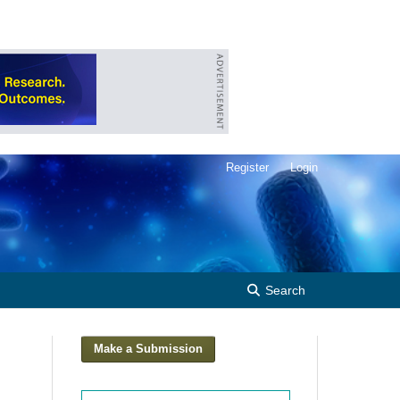
Register
Login
Search
Make a Submission