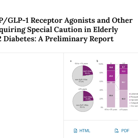
IP/GLP-1 Receptor Agonists and Other
uiring Special Caution in Elderly
 Diabetes: A Preliminary Report
HTML
PDF