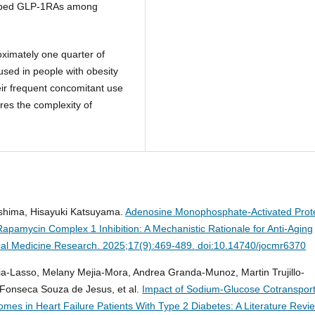
cribed GLP-1RAs among
ximately one quarter of
sed in people with obesity
ir frequent concomitant use
res the complexity of
oshima, Hisayuki Katsuyama.
Adenosine Monophosphate-Activated Prot
apamycin Complex 1 Inhibition: A Mechanistic Rationale for Anti-Aging
ical Medicine Research. 2025;17(9):469-489. doi:10.14740/jocmr6370
ia-Lasso, Melany Mejia-Mora, Andrea Granda-Munoz, Martin Trujillo-
 Fonseca Souza de Jesus, et al.
Impact of Sodium-Glucose Cotransport
mes in Heart Failure Patients With Type 2 Diabetes: A Literature Revi