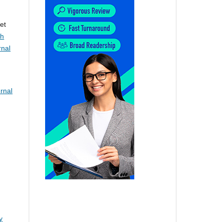
et
th
rnal
rnal
y