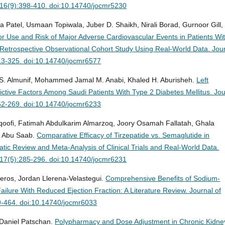
4;16(9):398-410. doi:10.14740/jocmr5230
 Patel, Usmaan Topiwala, Juber D. Shaikh, Nirali Borad, Gurnoor Gill, 
r Use and Risk of Major Adverse Cardiovascular Events in Patients Wi
A Retrospective Observational Cohort Study Using Real-World Data.
Jou
313-325. doi:10.14740/jocmr6577
S. Almunif, Mohammed Jamal M. Anabi, Khaled H. Aburisheh.
Left
edictive Factors Among Saudi Patients With Type 2 Diabetes Mellitus.
Jou
262-269. doi:10.14740/jocmr6233
lqoofi, Fatimah Abdulkarim Almarzoq, Joory Osamah Fallatah, Ghala
l Abu Saab.
Comparative Efficacy of Tirzepatide vs. Semaglutide in
ic Review and Meta-Analysis of Clinical Trials and Real-World Data.
5;17(5):285-296. doi:10.14740/jocmr6231
eros, Jordan Llerena-Velastegui.
Comprehensive Benefits of Sodium-
Failure With Reduced Ejection Fraction: A Literature Review.
Journal of
9-464. doi:10.14740/jocmr6033
, Daniel Patschan.
Polypharmacy and Dose Adjustment in Chronic Kidne