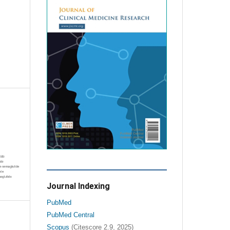
Journal Indexing
PubMed
PubMed Central
Scopus
(Citescore 2.9, 2025)