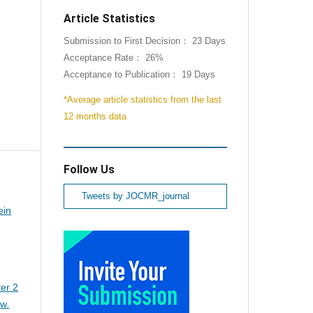
Article Statistics
Submission to First Decision： 23 Days
Acceptance Rate： 26%
Acceptance to Publication： 19 Days
*Average article statistics from the last
12 months data
Follow Us
Tweets by JOCMR_journal
ein
er 2
ew.