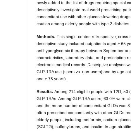
newly added to the list of drugs requiring special c
descriptively investigate real-world prescribing pa
concomitant use with other glucose-lowering drugs
caution among elderly people with type 2 diabetes
Methods:
This single-center, retrospective, cross-
descriptive study included outpatients aged ≥ 65 
antihyperglycemic therapy between September and
characteristics, laboratory data, and prescription 
electronic medical records. Descriptive analyses we
GLP-1RA use (users vs. non-users) and by age cat
and ≥ 75 years).
Results:
Among 214 eligible people with T2D, 50 
GLP-1RAs. Among GLP-1RA users, 63.0% were class
and the mean number of concomitant GLDs was 3.
often prescribed concomitantly with other GLDs requ
elderly people, including metformin, sodium-glucose
(SGLT2i), sulfonylureas, and insulin. In age-stratifi