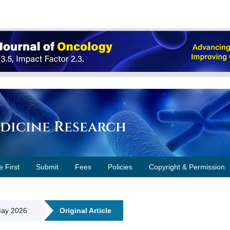
edicine Research
e First
Submit
Fees
Policies
Copyright & Permission
 May 2026
Original Article