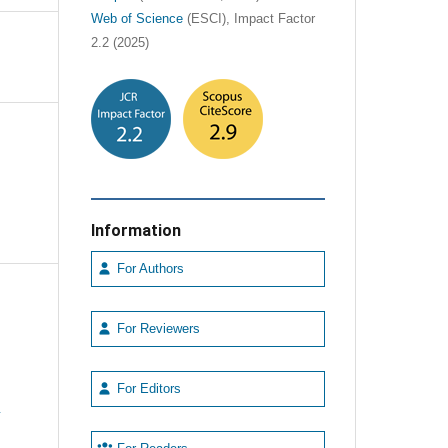
Web of Science
(ESCI), Impact Factor
2.2 (2025)
Information
For Authors
For Reviewers
For Editors
e