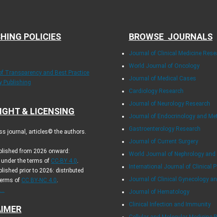
HING POLICIES
BROWSE JOURNALS
Journal of Clinical Medicine Rese
World Journal of Oncology
 of Transparency and Best Practice
Journal of Medical Cases
ly Publishing
Cardiology Research
Journal of Neurology Research
IGHT & LICENSING
Journal of Endocrinology and Me
Gastroenterology Research
s journal, articles© the authors.
Journal of Current Surgery
ublished from 2026 onward:
World Journal of Nephrology and
d under the terms of
CC-BY 4.0
.
International Journal of Clinical P
blished prior to 2026: distributed
Journal of Clinical Gynecology an
terms of
CC BY-NC 4.0
.
..
Journal of Hematology
Clinical Infection and Immunity
AIMER
Cellular and Molecular Medicine 