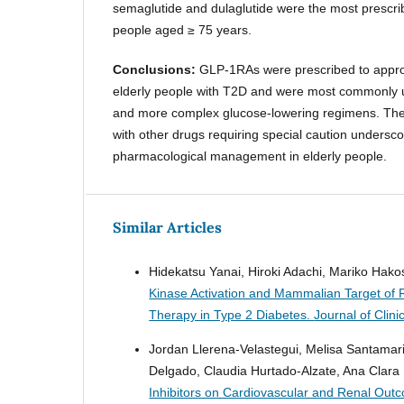
semaglutide and dulaglutide were the most pres
people aged ≥ 75 years.
Conclusions:
GLP-1RAs were prescribed to appro
elderly people with T2D and were most commonly u
and more complex glucose-lowering regimens. The
with other drugs requiring special caution undersco
pharmacological management in elderly people.
Similar Articles
Hidekatsu Yanai, Hiroki Adachi, Mariko Hak
Kinase Activation and Mammalian Target of R
Therapy in Type 2 Diabetes.
Journal of Clin
Jordan Llerena-Velastegui, Melisa Santamar
Delgado, Claudia Hurtado-Alzate, Ana Clara
Inhibitors on Cardiovascular and Renal Outco