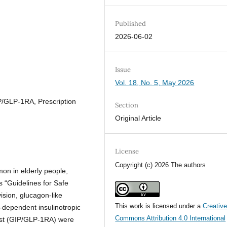
Published
2026-06-02
Issue
Vol. 18, No. 5, May 2026
P/GLP-1RA, Prescription
Section
Original Article
License
Copyright (c) 2026 The authors
n in elderly people,
s “Guidelines for Safe
ision, glucagon-like
This work is licensed under a
Creativ
-dependent insulinotropic
Commons Attribution 4.0 International
nist (GIP/GLP-1RA) were