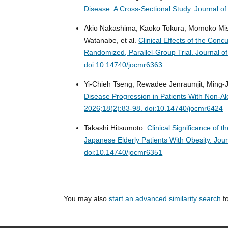
Disease: A Cross-Sectional Study.
Journal o
Akio Nakashima, Kaoko Tokura, Momoko Misak
Watanabe, et al.
Clinical Effects of the Con
Randomized, Parallel-Group Trial.
Journal o
doi:10.14740/jocmr6363
Yi-Chieh Tseng, Rewadee Jenraumjit, Ming-
Disease Progression in Patients With Non-Al
2026;18(2):83-98. doi:10.14740/jocmr6424
Takashi Hitsumoto.
Clinical Significance of 
Japanese Elderly Patients With Obesity.
Jour
doi:10.14740/jocmr6351
You may also
start an advanced similarity search
fo