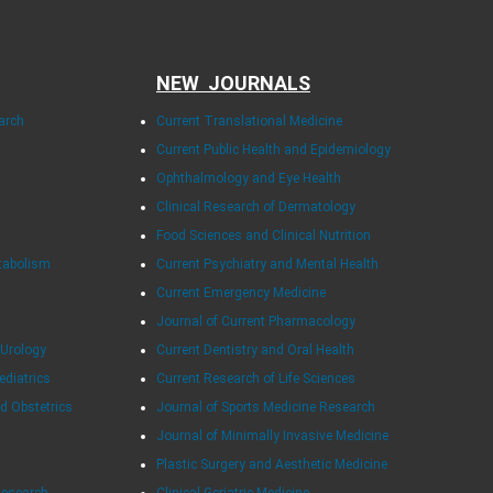
NEW JOURNALS
arch
Current Translational Medicine
Current Public Health and Epidemiology
Ophthalmology and Eye Health
Clinical Research of Dermatology
Food Sciences and Clinical Nutrition
tabolism
Current Psychiatry and Mental Health
Current Emergency Medicine
Journal of Current Pharmacology
 Urology
Current Dentistry and Oral Health
ediatrics
Current Research of Life Sciences
d Obstetrics
Journal of Sports Medicine Research
Journal of Minimally Invasive Medicine
Plastic Surgery and Aesthetic Medicine
Research
Clinical Geriatric Medicine