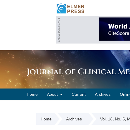
Journal of Clinical M
Home
About
Current
Archives
Onlin
Home
Archives
Vol. 18, No. 5,