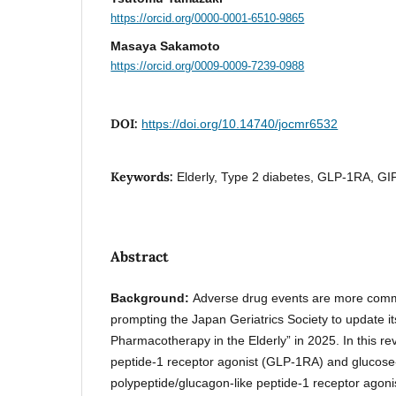
https://orcid.org/0000-0001-6510-9865
Masaya Sakamoto
https://orcid.org/0009-0009-7239-0988
DOI:
https://doi.org/10.14740/jocmr6532
Keywords:
Elderly, Type 2 diabetes, GLP-1RA, GI
Abstract
Background:
Adverse drug events are more commo
prompting the Japan Geriatrics Society to update it
Pharmacotherapy in the Elderly” in 2025. In this rev
peptide-1 receptor agonist (GLP-1RA) and glucose
polypeptide/glucagon-like peptide-1 receptor ago