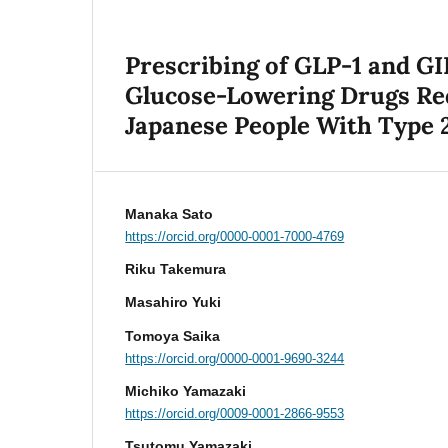
Prescribing of GLP-1 and G
Glucose-Lowering Drugs Req
Japanese People With Type 2
Manaka Sato
https://orcid.org/0000-0001-7000-4769
Riku Takemura
Masahiro Yuki
Tomoya Saika
https://orcid.org/0000-0001-9690-3244
Michiko Yamazaki
https://orcid.org/0009-0001-2866-9553
Tsutomu Yamazaki